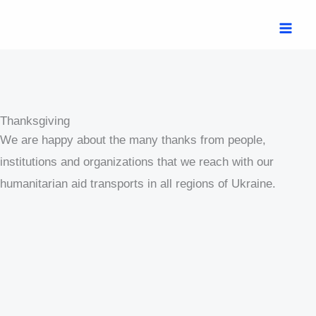
Skip
MAI
to
ME
content
Thanksgiving
We are happy about the many thanks from people,
institutions and organizations that we reach with our
humanitarian aid transports in all regions of Ukraine.