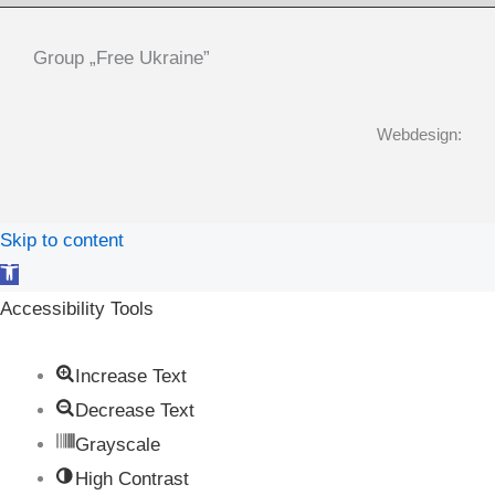
Group „Free Ukraine”
Webdesign:
Skip to content
Open
toolbar
Accessibility Tools
Increase Text
Decrease Text
Grayscale
High Contrast