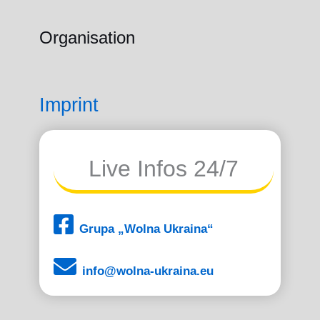
Organisation
Imprint
Live Infos 24/7
Grupa „Wolna Ukraina“
info@wolna-ukraina.eu