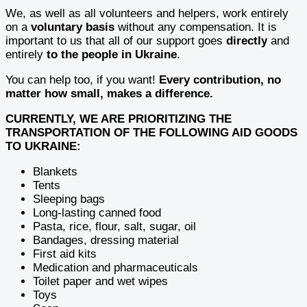
We, as well as all volunteers and helpers, work entirely
on a
voluntary basis
without any compensation. It is
important to us that all of our support goes
directly
and
entirely
to the people in Ukraine
.
You can help too, if you want!
Every contribution, no
matter how small, makes a difference.
CURRENTLY, WE ARE PRIORITIZING THE
TRANSPORTATION OF THE FOLLOWING AID GOODS
TO UKRAINE:
Blankets
Tents
Sleeping bags
Long-lasting canned food
Pasta, rice, flour, salt, sugar, oil
Bandages, dressing material
First aid kits
Medication and pharmaceuticals
Toilet paper and wet wipes
Toys