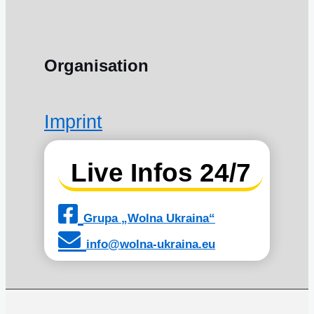
Organisation
Imprint
Live Infos 24/7
Grupa „Wolna Ukraina“
info@wolna-ukraina.eu