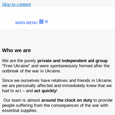
Skip to content
MAIN MENU
Who we are
We are the purely
private and independent aid group
“Free Ukraine” and were spontaneously formed after the
outbreak of the war in Ukraine.
Since we ourselves have relatives and friends in Ukraine,
we are personally affected and immediately knew that we
had to act – and
act quickly
!
Our team is almost
around the clock on duty
to provide
people suffering from the consequences of the war with
essential supplies.