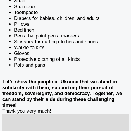
Soap
Shampoo
Toothpaste
Diapers for babies, children, and adults
Pillows
Bed linen
Pens, ballpoint pens, markers
Scissors for cutting clothes and shoes
Walkie-talkies
Gloves
Protective clothing of all kinds
Pots and pans
Let’s show the people of Ukraine that we stand in
solidarity with them, supporting their pursuit of
freedom, sovereignty, and democracy. Together, we
can stand by their side during these challenging
times!
Thank you very much!