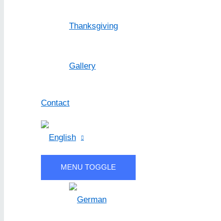
Thanksgiving
Gallery
Contact
MENU TOGGLE