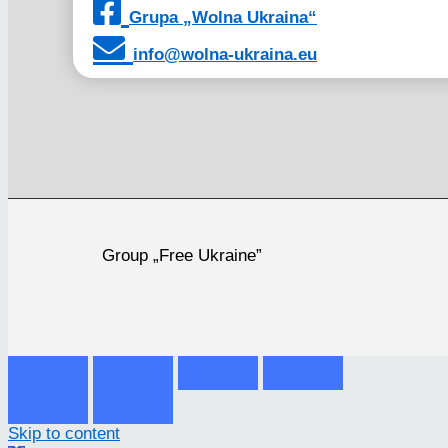
Grupa „Wolna Ukraina“
info@wolna-ukraina.eu
Group „Free Ukraine”
Skip to content