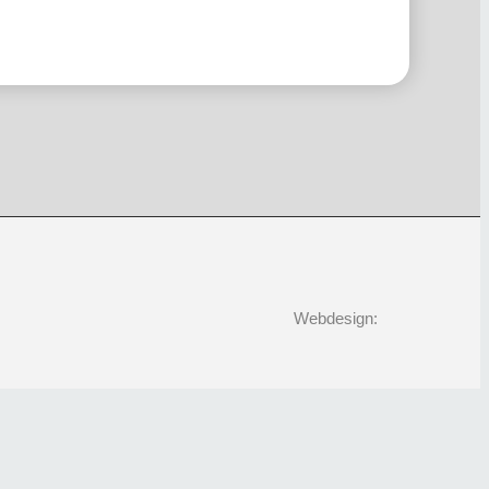
Webdesign: