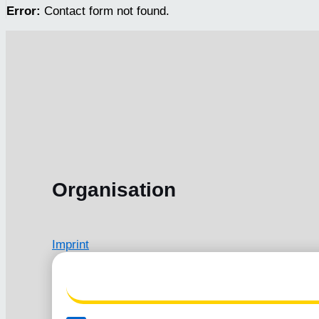
Error:
Contact form not found.
Organisation
Imprint