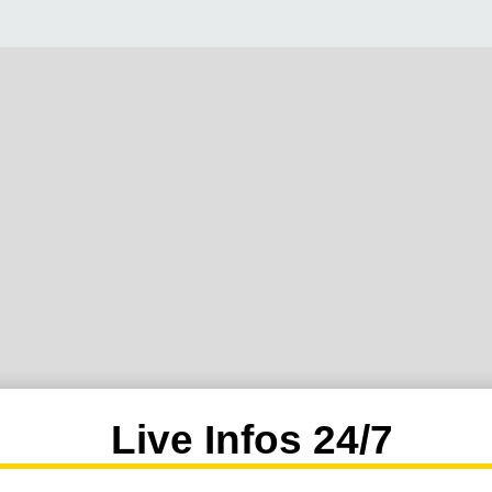
Live Infos 24/7