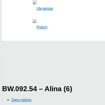
BW.092.54 – Alina (6)
Description