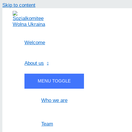
Skip to content
Welcome
About us
MENU TOGGLE
Who we are
Team