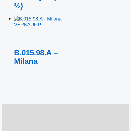
½)
VERKAUFT!
B.015.98.A –
Milana