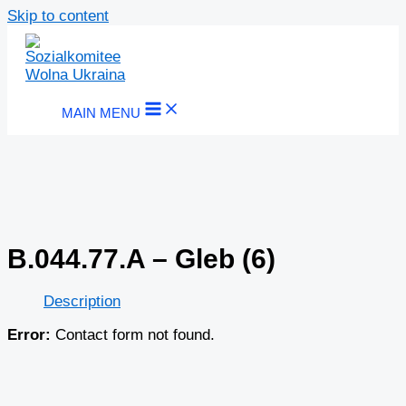
Skip to content
MAIN MENU
B.044.77.A – Gleb (6)
Description
Error:
Contact form not found.