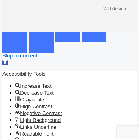
Webdesign:
Skip to content
Open
toolbar
Accessibility Tools
Increase Text
Decrease Text
Grayscale
High Contrast
Negative Contrast
Light Background
Links Underline
Readable Font