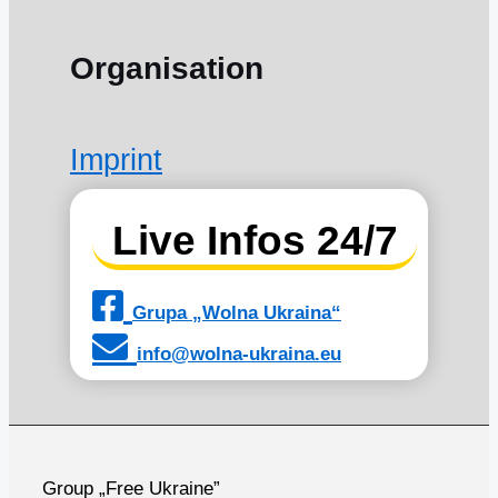
Organisation
Imprint
Live Infos 24/7
Grupa „Wolna Ukraina“
info@wolna-ukraina.eu
Group „Free Ukraine”