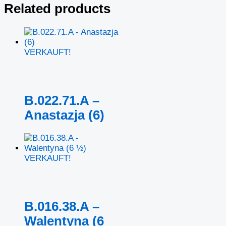
Related products
VERKAUFT!
B.022.71.A –
Anastazja (6)
VERKAUFT!
B.016.38.A –
Walentyna (6